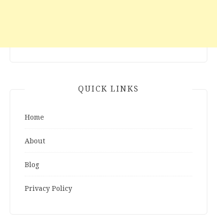
QUICK LINKS
Home
About
Blog
Privacy Policy