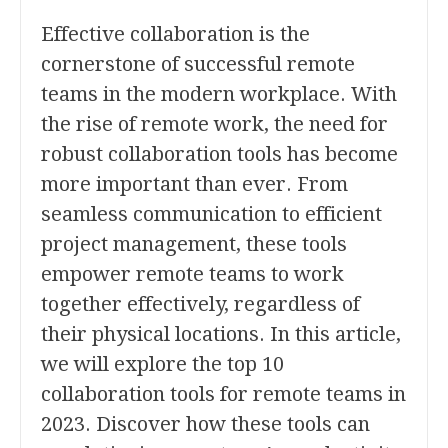
Effective collaboration is the
cornerstone of successful remote
teams in the modern workplace. With
the rise of remote work, the need for
robust collaboration tools has become
more important than ever. From
seamless communication to efficient
project management, these tools
empower remote teams to work
together effectively, regardless of
their physical locations. In this article,
we will explore the top 10
collaboration tools for remote teams in
2023. Discover how these tools can