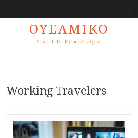
OYEAMIKO
Live life Nomad style
Working Travelers