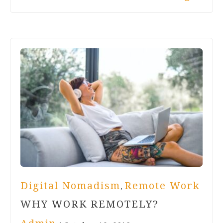
Digital Nomadism
Remote Work
,
WHY WORK REMOTELY?