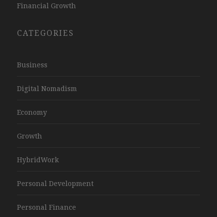
Financial Growth
CATEGORIES
Business
Digital Nomadism
Economy
Growth
HybridWork
Personal Development
Personal Finance