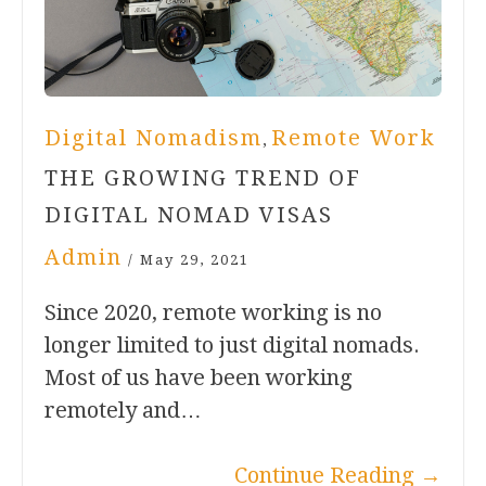
Digital Nomadism
Remote Work
,
THE GROWING TREND OF
DIGITAL NOMAD VISAS
Admin
/
May 29, 2021
Since 2020, remote working is no
longer limited to just digital nomads.
Most of us have been working
remotely and…
Continue Reading
→