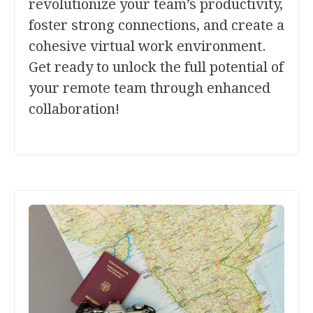
revolutionize your team’s productivity,
foster strong connections, and create a
cohesive virtual work environment.
Get ready to unlock the full potential of
your remote team through enhanced
collaboration!