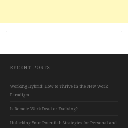
RECENT POSTS
Working Hybrid: How to Thrive in the New Work
Paradigm
Is Remote Work Dead or Evolving?
Unlocking Your Potential: Strategies for Personal and