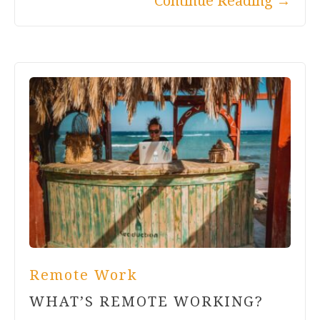
Continue Reading
→
Remote Work
WHAT’S REMOTE WORKING?