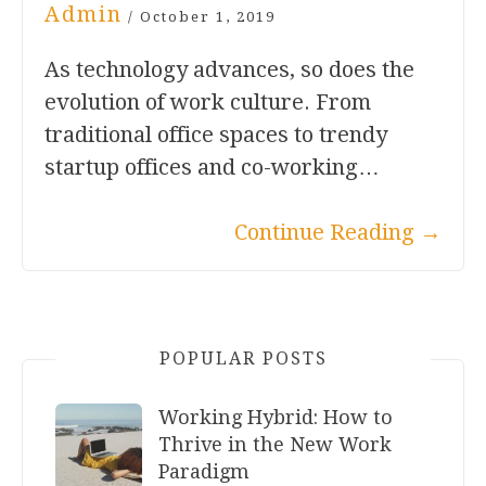
Admin
/
October 1, 2019
As technology advances, so does the
evolution of work culture. From
traditional office spaces to trendy
startup offices and co-working…
Continue Reading
→
POPULAR POSTS
Working Hybrid: How to
Thrive in the New Work
Paradigm