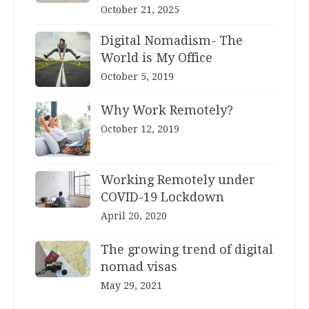
October 21, 2025
Digital Nomadism- The
World is My Office
October 5, 2019
Why Work Remotely?
October 12, 2019
Working Remotely under
COVID-19 Lockdown
April 20, 2020
The growing trend of digital
nomad visas
May 29, 2021