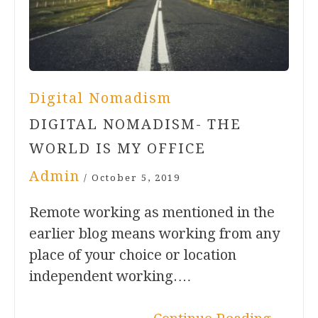
Digital Nomadism
DIGITAL NOMADISM- THE
WORLD IS MY OFFICE
Admin
/
October 5, 2019
Remote working as mentioned in the
earlier blog means working from any
place of your choice or location
independent working.…