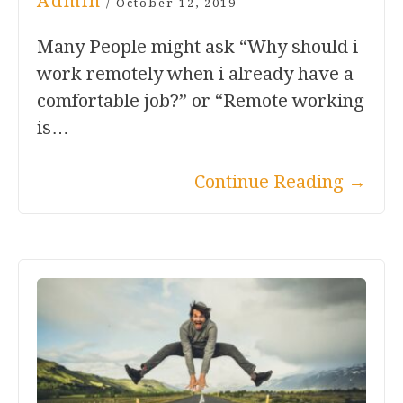
Admin
/
October 12, 2019
Many People might ask “Why should i
work remotely when i already have a
comfortable job?” or “Remote working
is…
Continue Reading
→