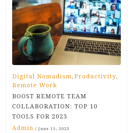
Digital Nomadism
Productivity
,
,
Remote Work
BOOST REMOTE TEAM
COLLABORATION: TOP 10
TOOLS FOR 2023
Admin
/
June 15, 2023