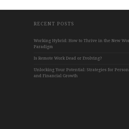
RECENT POSTS
Working Hybrid: How to Thrive in the New Wo
Paradigm
Is Remote Work Dead or Evolving?
Unlocking Your Potential: Strategies for Person
and Financial Growth