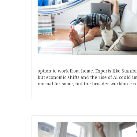
option to work from home. Experts like Stanfo
but economic shifts and the rise of AI could i
normal for some, but the broader workforce re