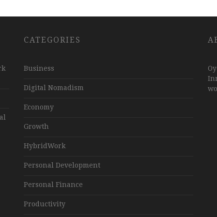
CATEGORIES
A
rk
Business
Oy
In
Digital Nomadism
wo
Economy
al
Growth
HybridWork
Personal Development
Personal Finance
Productivity