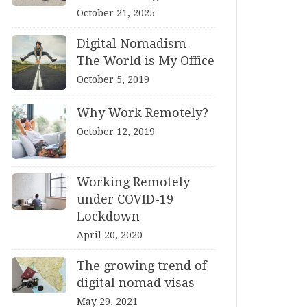
October 21, 2025
Digital Nomadism-
The World is My Office
October 5, 2019
Why Work Remotely?
October 12, 2019
Working Remotely
under COVID-19
Lockdown
April 20, 2020
The growing trend of
digital nomad visas
May 29, 2021