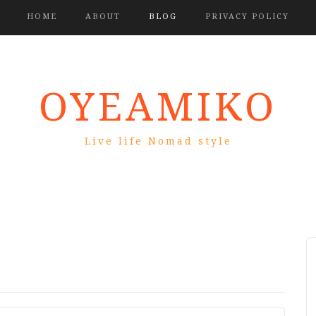
HOME
ABOUT
BLOG
PRIVACY POLICY
OYEAMIKO
Live life Nomad style