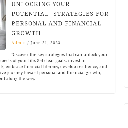
UNLOCKING YOUR
POTENTIAL: STRATEGIES FOR
PERSONAL AND FINANCIAL
GROWTH
Admin
/
June 21, 2023
Discover the key strategies that can unlock your
pects of your life. Set clear goals, invest in
k, embrace financial literacy, develop resilience, and
tive journey toward personal and financial growth,
ent along the way.