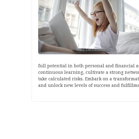
full potential in both personal and financial as
continuous learning, cultivate a strong networ
take calculated risks. Embark on a transforma
and unlock new levels of success and fulfillm