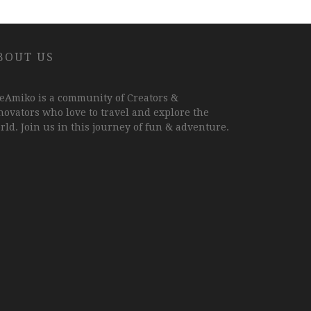
BOUT US
eAmiko is a community of Creators &
novators who love to travel and explore the
rld. Join us in this journey of fun & adventure.