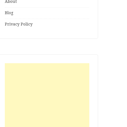
About
Blog
Privacy Policy