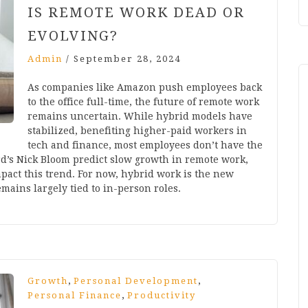
IS REMOTE WORK DEAD OR
EVOLVING?
Admin
/
September 28, 2024
As companies like Amazon push employees back
to the office full-time, the future of remote work
remains uncertain. While hybrid models have
stabilized, benefiting higher-paid workers in
tech and finance, most employees don’t have the
rd’s Nick Bloom predict slow growth in remote work,
mpact this trend. For now, hybrid work is the new
mains largely tied to in-person roles.
,
,
Growth
Personal Development
,
Personal Finance
Productivity