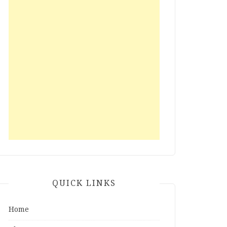
QUICK LINKS
Home