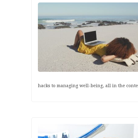
hacks to managing well-being, all in the conte