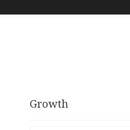
Growth