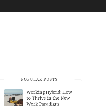
POPULAR POSTS
Working Hybrid: How
to Thrive in the New
Work Paradigm