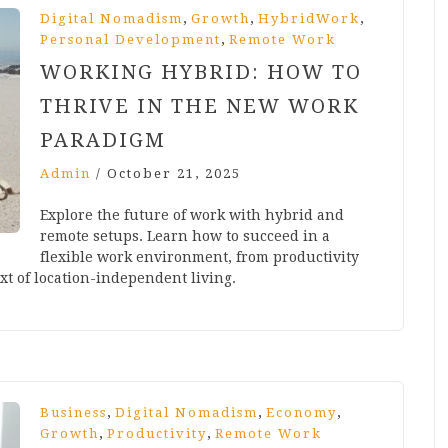
,
,
,
Digital Nomadism
Growth
HybridWork
,
Personal Development
Remote Work
WORKING HYBRID: HOW TO
THRIVE IN THE NEW WORK
PARADIGM
Admin
/
October 21, 2025
Explore the future of work with hybrid and
remote setups. Learn how to succeed in a
flexible work environment, from productivity
xt of location-independent living.
,
,
,
Business
Digital Nomadism
Economy
,
,
Growth
Productivity
Remote Work