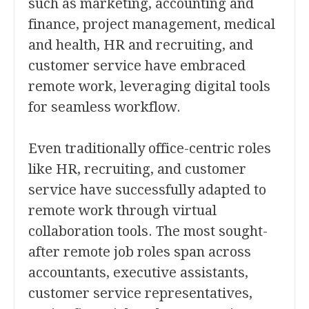
such as marketing, accounting and
finance, project management, medical
and health, HR and recruiting, and
customer service have embraced
remote work, leveraging digital tools
for seamless workflow.
Even traditionally office-centric roles
like HR, recruiting, and customer
service have successfully adapted to
remote work through virtual
collaboration tools. The most sought-
after remote job roles span across
accountants, executive assistants,
customer service representatives,