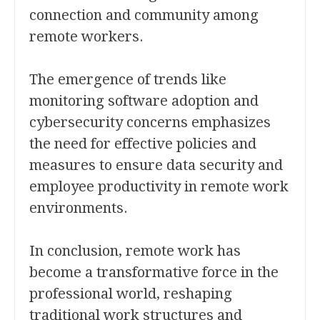
connection and community among
remote workers.
The emergence of trends like
monitoring software adoption and
cybersecurity concerns emphasizes
the need for effective policies and
measures to ensure data security and
employee productivity in remote work
environments.
In conclusion, remote work has
become a transformative force in the
professional world, reshaping
traditional work structures and