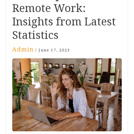
Remote Work:
Insights from Latest
Statistics
Admin
/
June 17, 2023