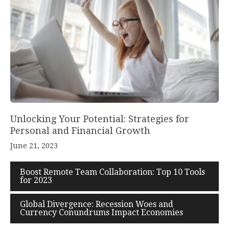
Unlocking Your Potential: Strategies for
Personal and Financial Growth
June 21, 2023
Boost Remote Team Collaboration: Top 10 Tools
for 2023
Global Divergence: Recession Woes and
Currency Conundrums Impact Economies