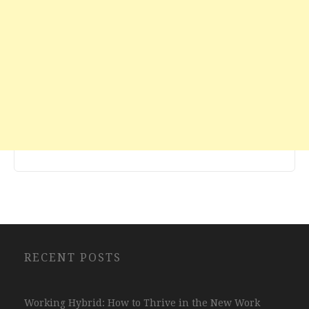
RECENT POSTS
Working Hybrid: How to Thrive in the New Work