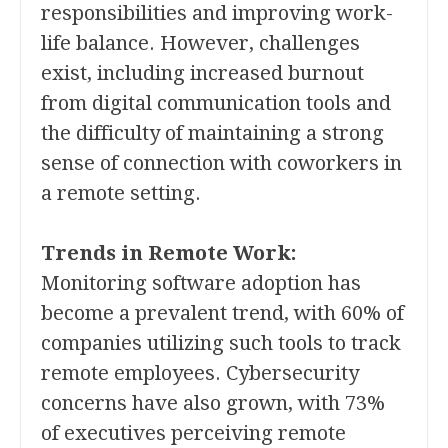
responsibilities and improving work-
life balance. However, challenges
exist, including increased burnout
from digital communication tools and
the difficulty of maintaining a strong
sense of connection with coworkers in
a remote setting.
Trends in Remote Work:
Monitoring software adoption has
become a prevalent trend, with 60% of
companies utilizing such tools to track
remote employees. Cybersecurity
concerns have also grown, with 73%
of executives perceiving remote