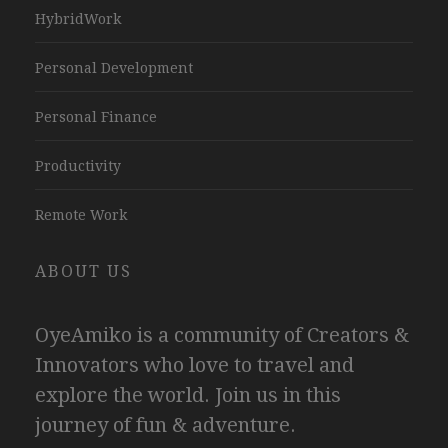
HybridWork
Personal Development
Personal Finance
Productivity
Remote Work
ABOUT US
OyeAmiko is a community of Creators &
Innovators who love to travel and
explore the world. Join us in this
journey of fun & adventure.