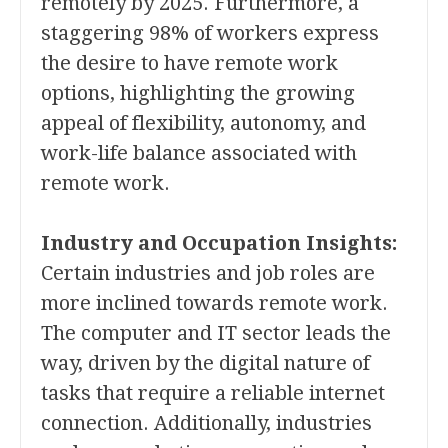
remotely by 2025. Furthermore, a
staggering 98% of workers express
the desire to have remote work
options, highlighting the growing
appeal of flexibility, autonomy, and
work-life balance associated with
remote work.
Industry and Occupation Insights:
Certain industries and job roles are
more inclined towards remote work.
The computer and IT sector leads the
way, driven by the digital nature of
tasks that require a reliable internet
connection. Additionally, industries