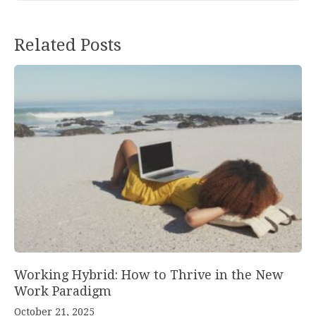
Post
Related Posts
navigation
Working Hybrid: How to Thrive in the New
Work Paradigm
October 21, 2025