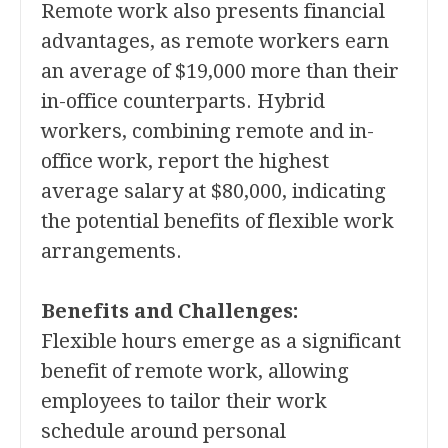
Remote work also presents financial
advantages, as remote workers earn
an average of $19,000 more than their
in-office counterparts. Hybrid
workers, combining remote and in-
office work, report the highest
average salary at $80,000, indicating
the potential benefits of flexible work
arrangements.
Benefits and Challenges:
Flexible hours emerge as a significant
benefit of remote work, allowing
employees to tailor their work
schedule around personal