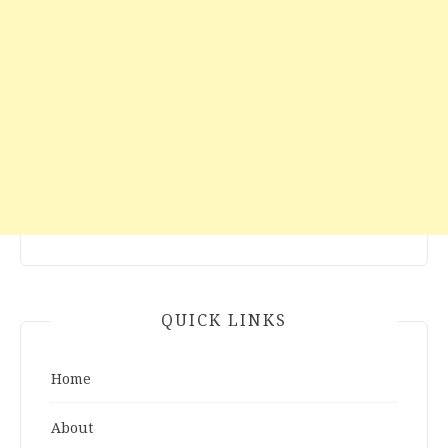
QUICK LINKS
Home
About