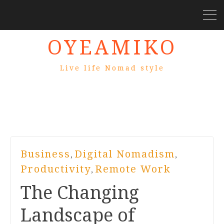
OYEAMIKO
Live life Nomad style
Business
Digital Nomadism
,
,
Productivity
Remote Work
,
The Changing
Landscape of