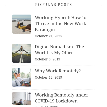
POPULAR POSTS
Working Hybrid: How to
Thrive in the New Work
Paradigm
October 21, 2025
Digital Nomadism- The
World is My Office
October 5, 2019
Why Work Remotely?
October 12, 2019
Working Remotely under
COVID-19 Lockdown