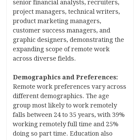
senior financial analysts, recruiters,
project managers, technical writers,
product marketing managers,
customer success managers, and
graphic designers, demonstrating the
expanding scope of remote work
across diverse fields.
Demographics and Preferences:
Remote work preferences vary across
different demographics. The age
group most likely to work remotely
falls between 24 to 35 years, with 39%
working remotely full time and 25%
doing so part time. Education also