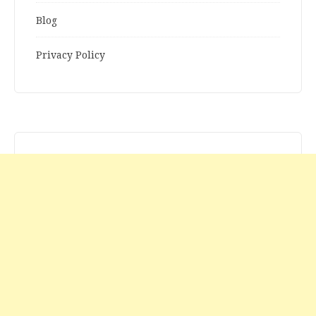
Blog
Privacy Policy