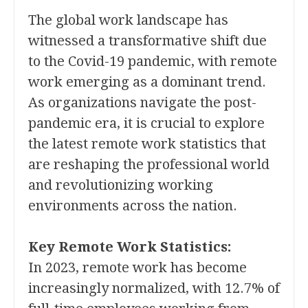
The global work landscape has
witnessed a transformative shift due
to the Covid-19 pandemic, with remote
work emerging as a dominant trend.
As organizations navigate the post-
pandemic era, it is crucial to explore
the latest remote work statistics that
are reshaping the professional world
and revolutionizing working
environments across the nation.
Key Remote Work Statistics:
In 2023, remote work has become
increasingly normalized, with 12.7% of