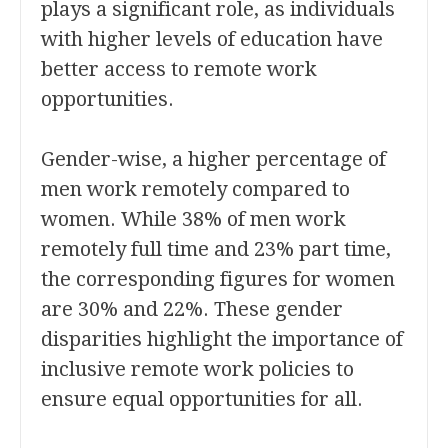
plays a significant role, as individuals
with higher levels of education have
better access to remote work
opportunities.
Gender-wise, a higher percentage of
men work remotely compared to
women. While 38% of men work
remotely full time and 23% part time,
the corresponding figures for women
are 30% and 22%. These gender
disparities highlight the importance of
inclusive remote work policies to
ensure equal opportunities for all.