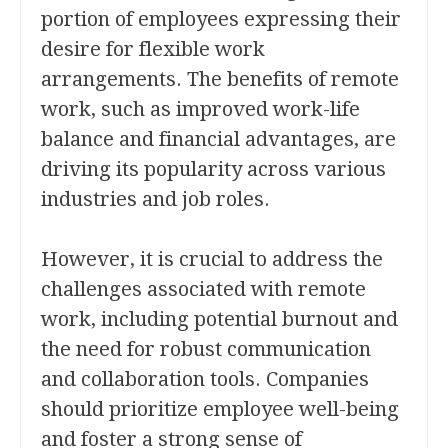
portion of employees expressing their
desire for flexible work
arrangements. The benefits of remote
work, such as improved work-life
balance and financial advantages, are
driving its popularity across various
industries and job roles.
However, it is crucial to address the
challenges associated with remote
work, including potential burnout and
the need for robust communication
and collaboration tools. Companies
should prioritize employee well-being
and foster a strong sense of