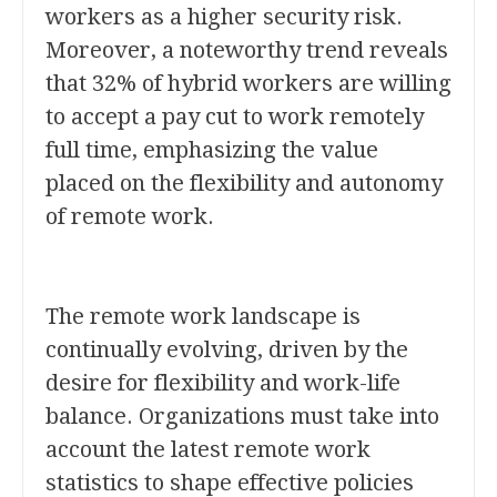
workers as a higher security risk.
Moreover, a noteworthy trend reveals
that 32% of hybrid workers are willing
to accept a pay cut to work remotely
full time, emphasizing the value
placed on the flexibility and autonomy
of remote work.
The remote work landscape is
continually evolving, driven by the
desire for flexibility and work-life
balance. Organizations must take into
account the latest remote work
statistics to shape effective policies