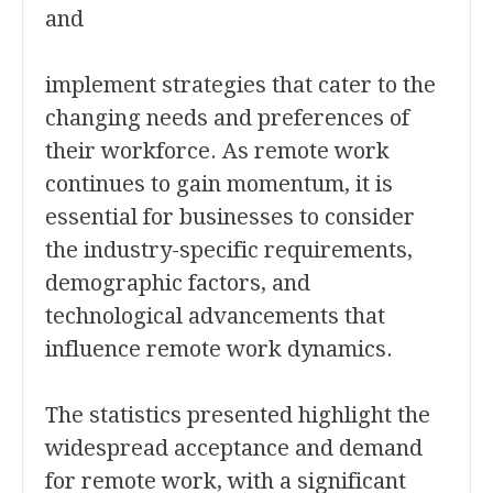
and
implement strategies that cater to the
changing needs and preferences of
their workforce. As remote work
continues to gain momentum, it is
essential for businesses to consider
the industry-specific requirements,
demographic factors, and
technological advancements that
influence remote work dynamics.
The statistics presented highlight the
widespread acceptance and demand
for remote work, with a significant