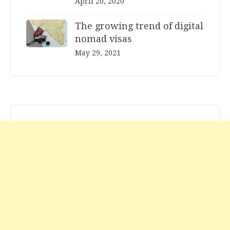
April 20, 2020
The growing trend of digital
nomad visas
May 29, 2021