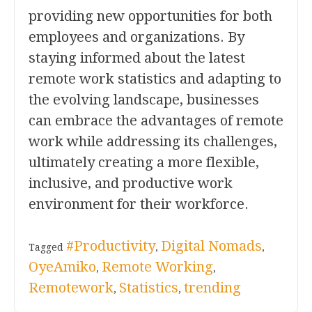
providing new opportunities for both
employees and organizations. By
staying informed about the latest
remote work statistics and adapting to
the evolving landscape, businesses
can embrace the advantages of remote
work while addressing its challenges,
ultimately creating a more flexible,
inclusive, and productive work
environment for their workforce.
#Productivity
Digital Nomads
Tagged
,
,
OyeAmiko
Remote Working
,
,
Remotework
Statistics
trending
,
,