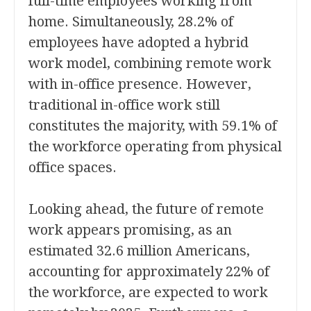
full-time employees working from
home. Simultaneously, 28.2% of
employees have adopted a hybrid
work model, combining remote work
with in-office presence. However,
traditional in-office work still
constitutes the majority, with 59.1% of
the workforce operating from physical
office spaces.
Looking ahead, the future of remote
work appears promising, as an
estimated 32.6 million Americans,
accounting for approximately 22% of
the workforce, are expected to work