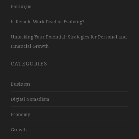
Paradigm
Is Remote Work Dead or Evolving?
Unlocking Your Potential: Strategies for Personal and
Financial Growth
CATEGORIES
Business
Digital Nomadism
Economy
Growth