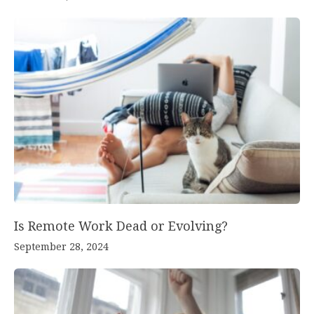
Is Remote Work Dead or Evolving?
September 28, 2024